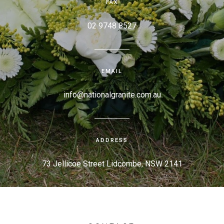
FAX
02 9748 8527
EMAIL
info@nationalgranite.com.au
ADDRESS
73 Jellicoe Street Lidcombe, NSW 2141