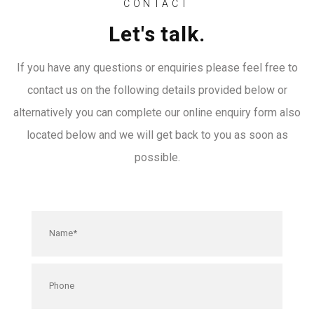
CONTACT
Let's talk.
If you have any questions or enquiries please feel free to
contact us on the following details provided below or
alternatively you can complete our online enquiry form also
located below and we will get back to you as soon as
possible.