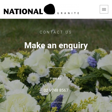
CONTACT US
Make an enquiry
PHONE
02 9748 8567