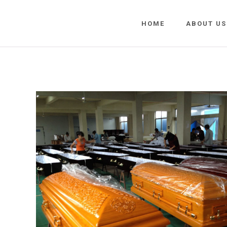
HOME
ABOUT US