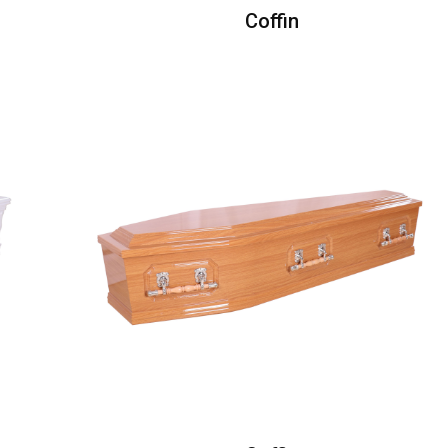
Coffin