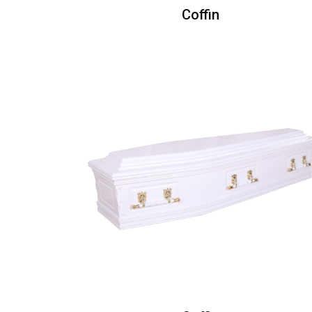
Coffin