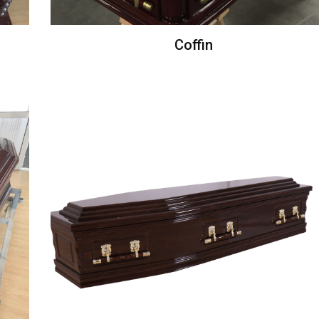
Coffin