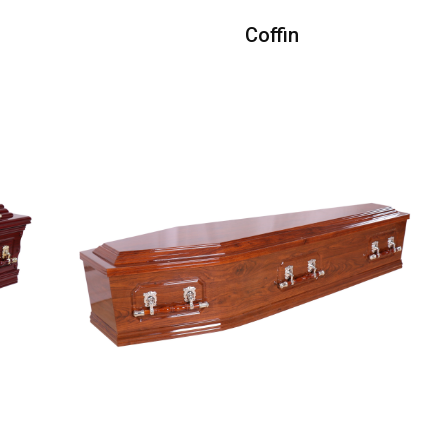
Coffin