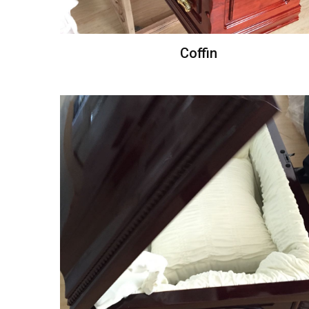
Coffin