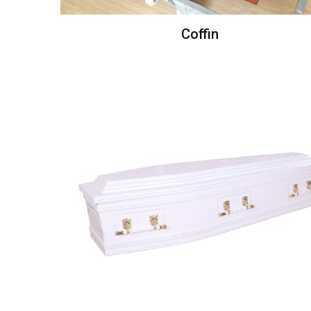
Coffin