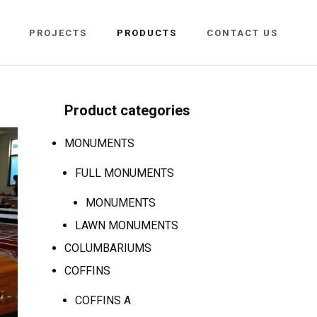
PROJECTS
PRODUCTS
CONTACT US
Product categories
MONUMENTS
FULL MONUMENTS
MONUMENTS
LAWN MONUMENTS
COLUMBARIUMS
COFFINS
COFFINS A