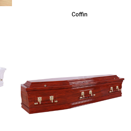
Coffin