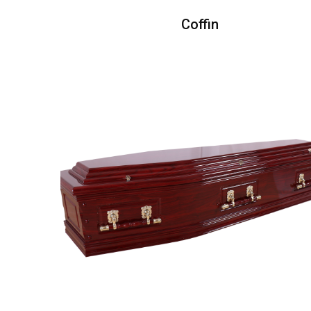
Coffin