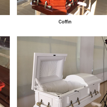
Coffin