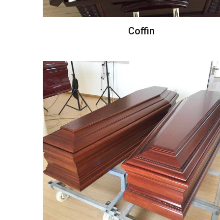
Coffin