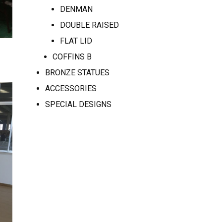
DENMAN
DOUBLE RAISED
FLAT LID
COFFINS B
BRONZE STATUES
ACCESSORIES
SPECIAL DESIGNS