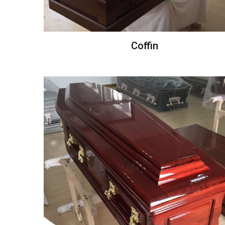
Coffin