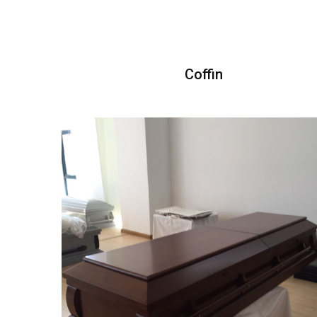
Coffin