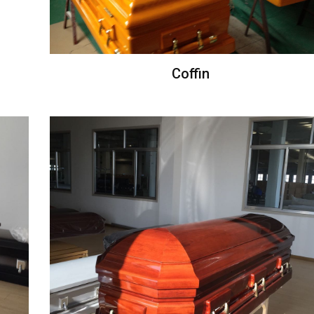
Coffin