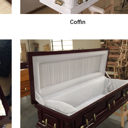
Coffin