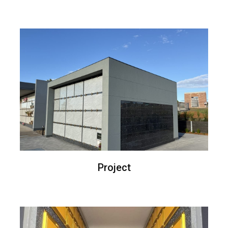
Project