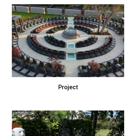
Project