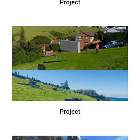
Project
Project