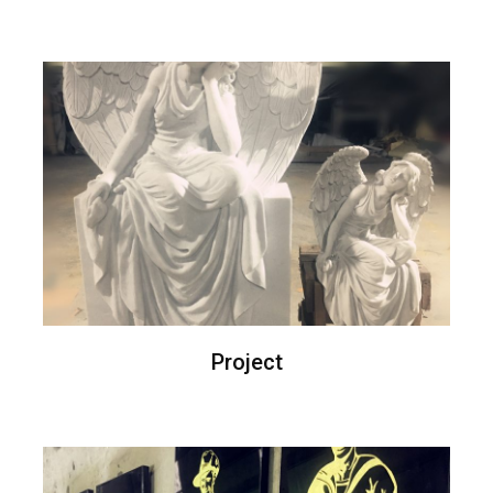
Project