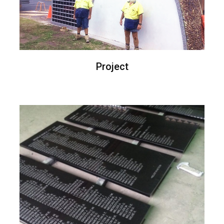
Project