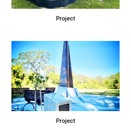
Project
Project