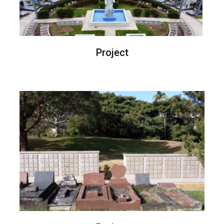
Project