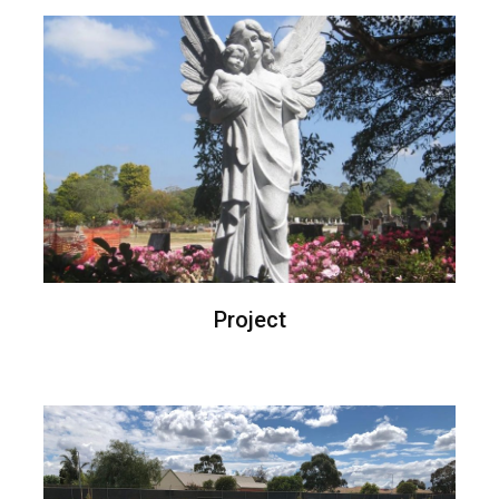
Project