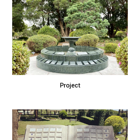
Project