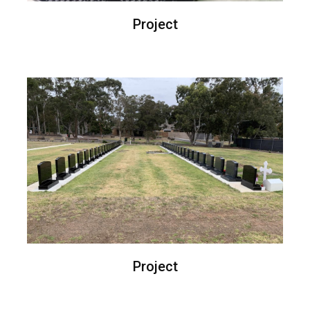
Project
Project