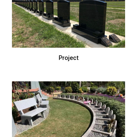
Project