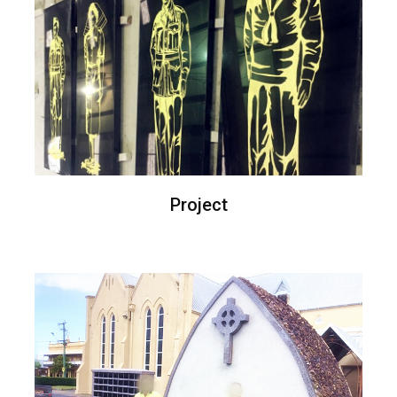
Project