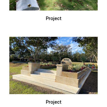
Project
Project