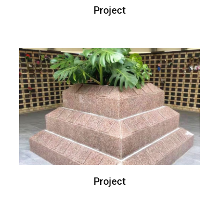
Project
Project