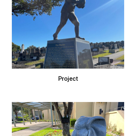
Project