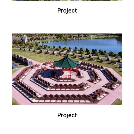
Project
Project