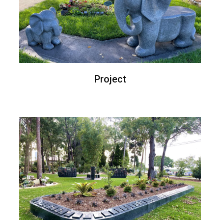
Project