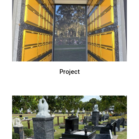
Project