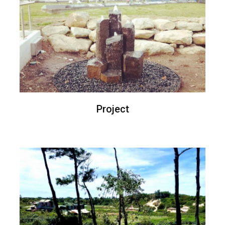
Project