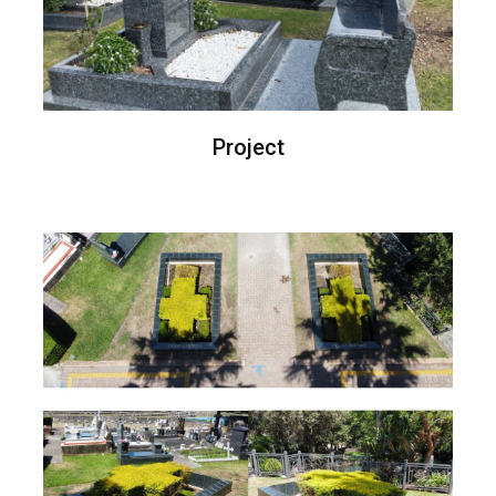
Project