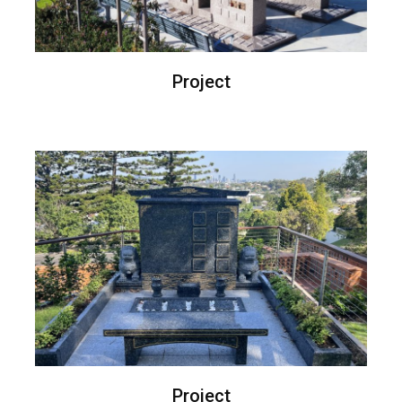
Project
Project