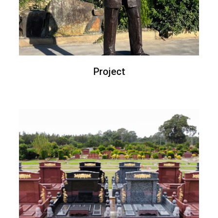
Project