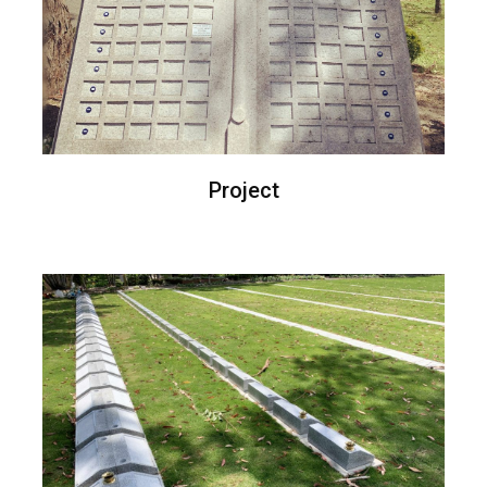
Project