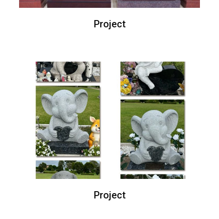
Project
Project