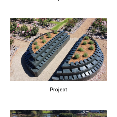
Project