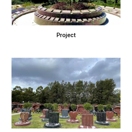
Project