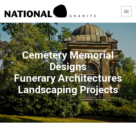
WE STAND FOR
Cemetery Memorial
Designs
Funerary Architectures
Landscaping Projects