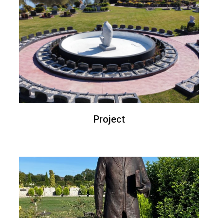
Project