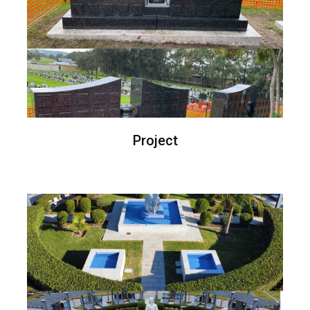
Project