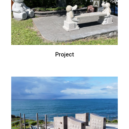
Project