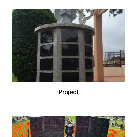
Project