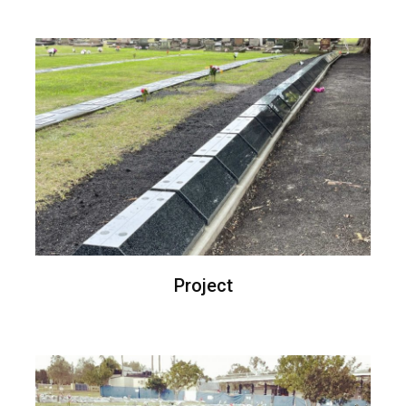
Project