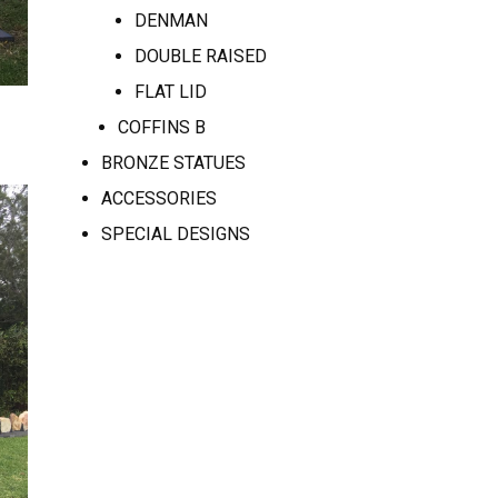
DENMAN
DOUBLE RAISED
FLAT LID
COFFINS B
BRONZE STATUES
ACCESSORIES
SPECIAL DESIGNS