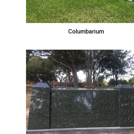
Columbarium