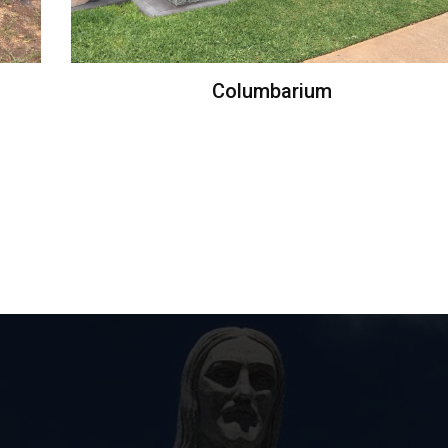
Columbarium