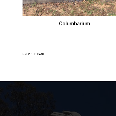
Columbarium
PREVIOUS PAGE