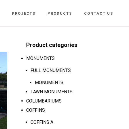
PROJECTS
PRODUCTS
CONTACT US
Product categories
MONUMENTS
FULL MONUMENTS
MONUMENTS
LAWN MONUMENTS
COLUMBARIUMS
COFFINS
COFFINS A