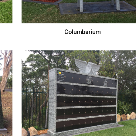
Columbarium