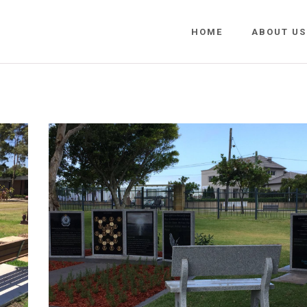
HOME
ABOUT US