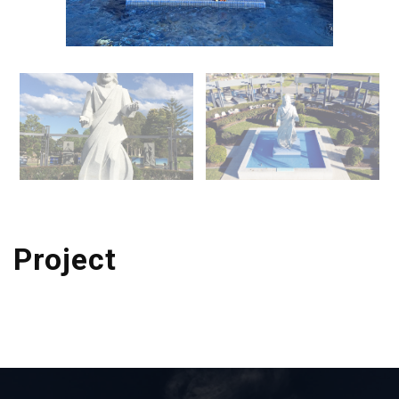
Project