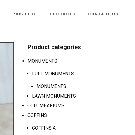
PROJECTS
PRODUCTS
CONTACT US
Product categories
MONUMENTS
FULL MONUMENTS
MONUMENTS
LAWN MONUMENTS
COLUMBARIUMS
COFFINS
COFFINS A