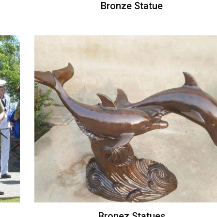
Bronze Statue
Bronez Statues