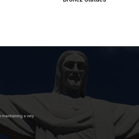
e maintaining a very