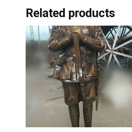
Related products