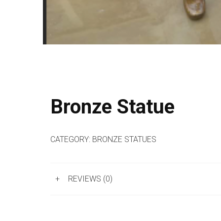
Bronze Statue
CATEGORY:
BRONZE STATUES
+
REVIEWS (0)