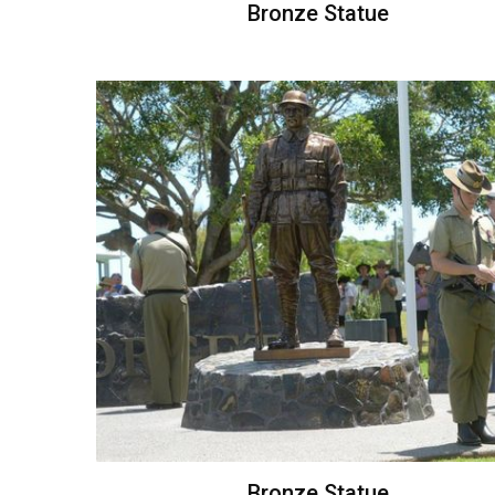
Bronze Statue
Bronze Statue