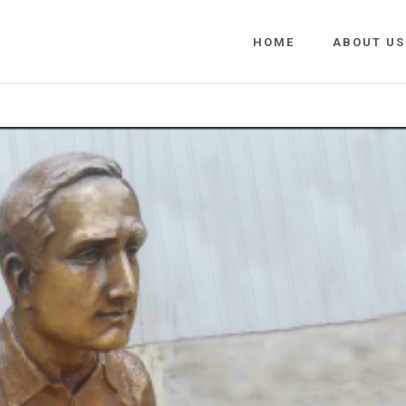
HOME
ABOUT US