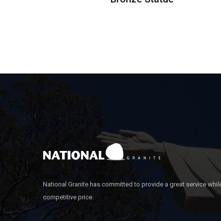
National Granite has committed to provide a great service whil
competitive price.