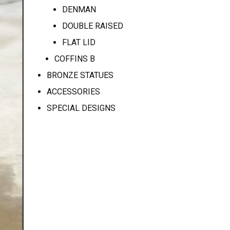
DENMAN
DOUBLE RAISED
FLAT LID
COFFINS B
BRONZE STATUES
ACCESSORIES
SPECIAL DESIGNS