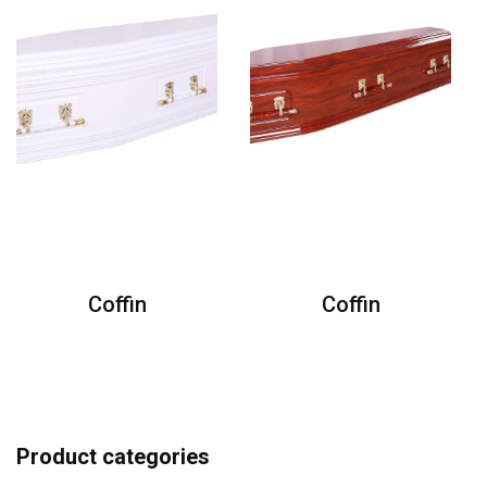
Coffin
Coffin
Product categories