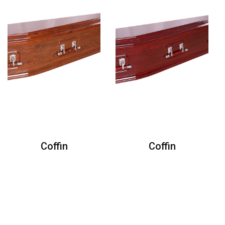
Coffin
Coffin