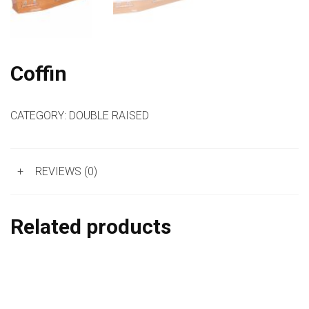
Coffin
CATEGORY:
DOUBLE RAISED
+
REVIEWS (0)
Related products