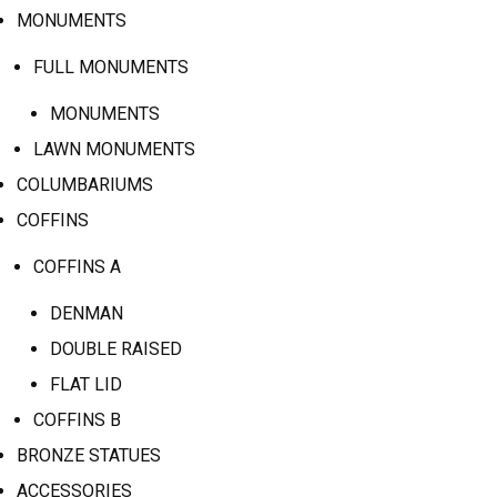
MONUMENTS
FULL MONUMENTS
MONUMENTS
LAWN MONUMENTS
COLUMBARIUMS
COFFINS
COFFINS A
DENMAN
DOUBLE RAISED
FLAT LID
COFFINS B
BRONZE STATUES
ACCESSORIES