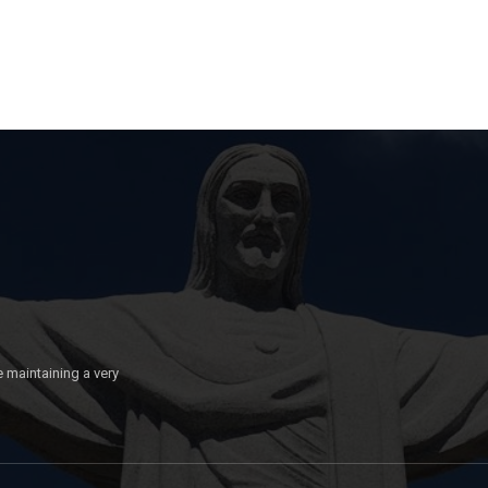
e maintaining a very