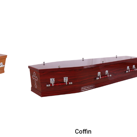
Coffin