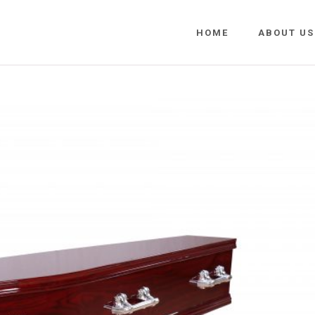
HOME
ABOUT US