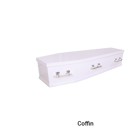
Coffin