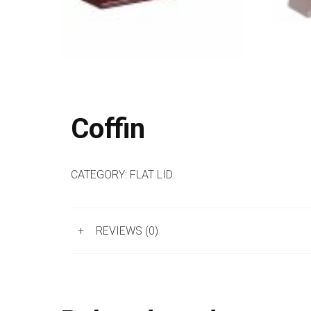
Coffin
CATEGORY:
FLAT LID
+
REVIEWS (0)