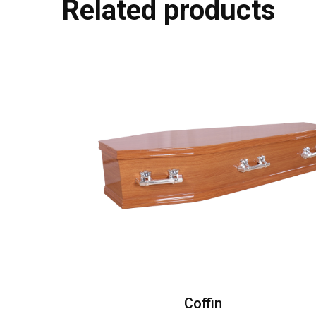
Related products
Coffin