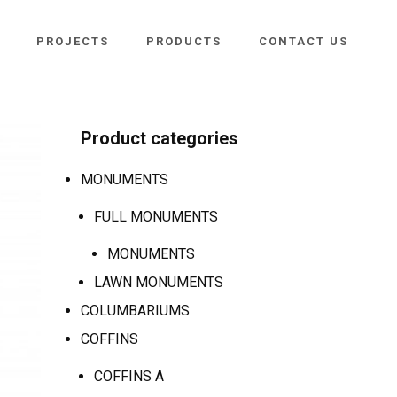
PROJECTS
PRODUCTS
CONTACT US
Product categories
MONUMENTS
FULL MONUMENTS
MONUMENTS
LAWN MONUMENTS
COLUMBARIUMS
COFFINS
COFFINS A