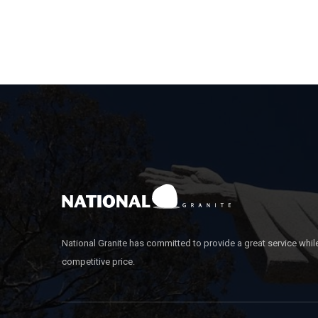
National Granite has committed to provide a great service whil
competitive price.