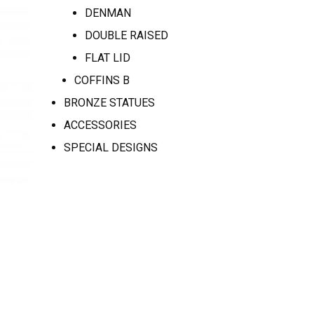
DENMAN
DOUBLE RAISED
FLAT LID
COFFINS B
BRONZE STATUES
ACCESSORIES
SPECIAL DESIGNS