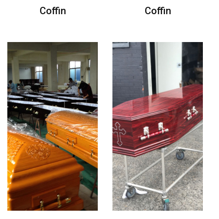
Coffin
Coffin