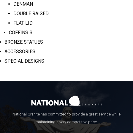
DENMAN
DOUBLE RAISED
FLAT LID
COFFINS B
BRONZE STATUES
ACCESSORIES
SPECIAL DESIGNS
National Granite has committed to provide a great service while
maintaining a very competitive price.