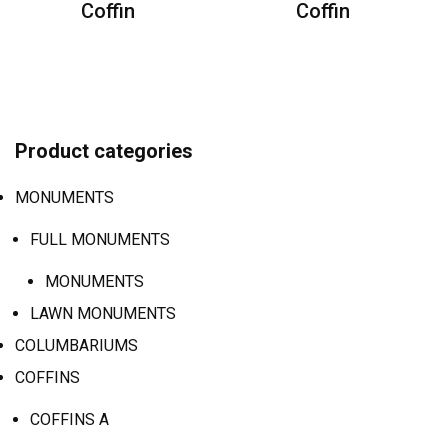
Coffin
Coffin
Product categories
MONUMENTS
FULL MONUMENTS
MONUMENTS
LAWN MONUMENTS
COLUMBARIUMS
COFFINS
COFFINS A