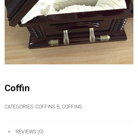
Coffin
CATEGORIES:
COFFINS B
,
COFFINS
+
REVIEWS (0)