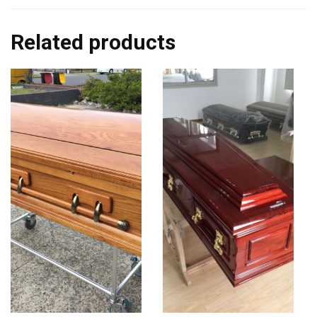
Related products