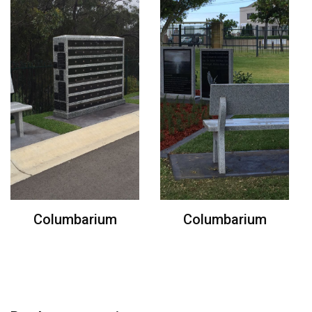
Columbarium
Columbarium