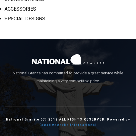
ACCESSORIES
SPECIAL DESIGNS
National Granite has committed to provide a great service while
maintaining a very competitive price.
National Granite (C) 2018 ALL RIGHTS RESERVED. Powered by
Creativeworks International