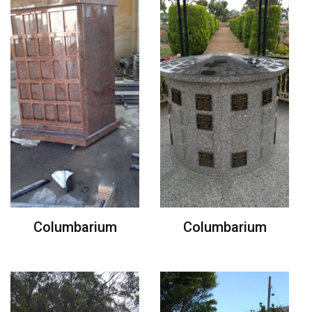
Columbarium
Columbarium