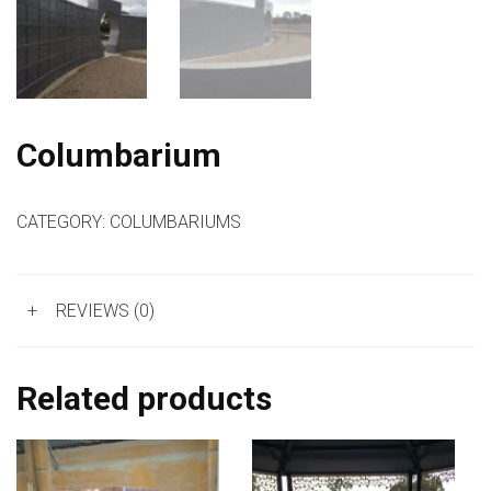
Columbarium
CATEGORY:
COLUMBARIUMS
+
REVIEWS (0)
Related products