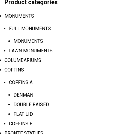
Product categories
MONUMENTS
FULL MONUMENTS
MONUMENTS
LAWN MONUMENTS
COLUMBARIUMS
COFFINS
COFFINS A
DENMAN
DOUBLE RAISED
FLAT LID
COFFINS B
BRONZE STATUES