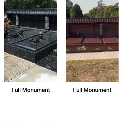
Full Monument
Full Monument