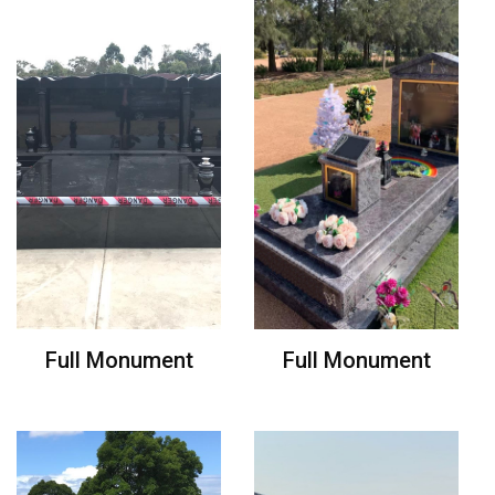
Full Monument
Full Monument