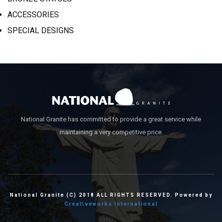
ACCESSORIES
SPECIAL DESIGNS
National Granite has committed to provide a great service while
maintaining a very competitive price.
National Granite (C) 2018 ALL RIGHTS RESERVED. Powered by
Creativeworks International