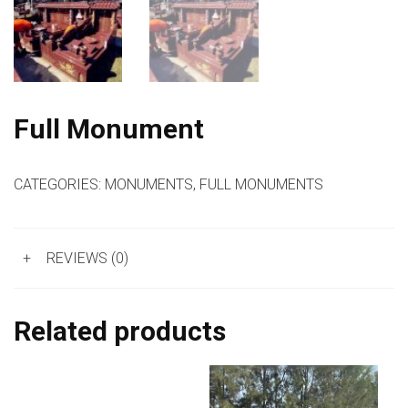
Full Monument
CATEGORIES:
MONUMENTS
,
FULL MONUMENTS
+
REVIEWS (0)
Related products