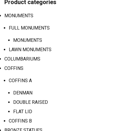
Product categories
MONUMENTS
FULL MONUMENTS
MONUMENTS
LAWN MONUMENTS
COLUMBARIUMS
COFFINS
COFFINS A
DENMAN
DOUBLE RAISED
FLAT LID
COFFINS B
BRONZE STATUES