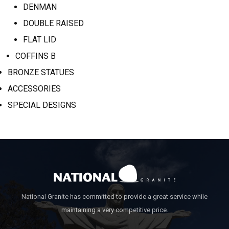
DENMAN
DOUBLE RAISED
FLAT LID
COFFINS B
BRONZE STATUES
ACCESSORIES
SPECIAL DESIGNS
National Granite has committed to provide a great service while
maintaining a very competitive price.