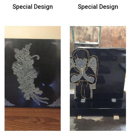
Special Design
Special Design