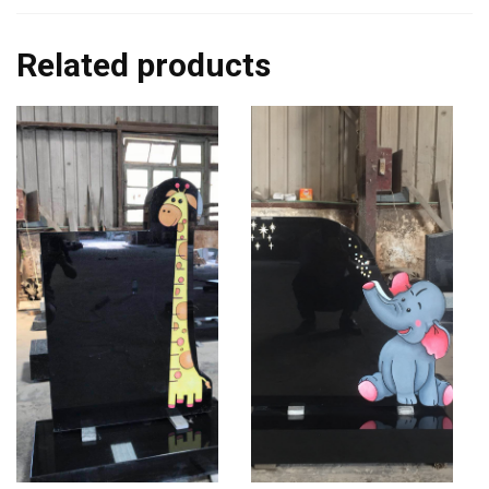
Related products