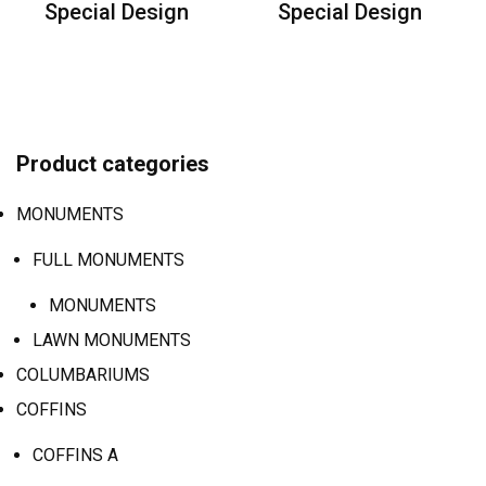
Special Design
Special Design
Product categories
MONUMENTS
FULL MONUMENTS
MONUMENTS
LAWN MONUMENTS
COLUMBARIUMS
COFFINS
COFFINS A