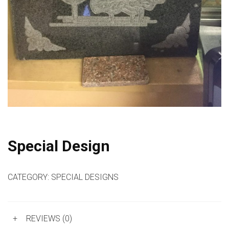
Special Design
CATEGORY:
SPECIAL DESIGNS
+
REVIEWS (0)