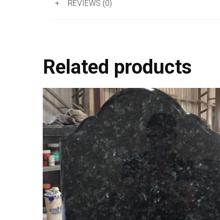
+
REVIEWS (0)
Related products