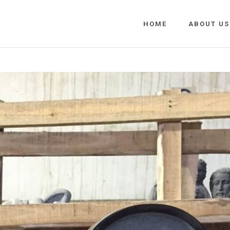
HOME
ABOUT US