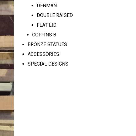
DENMAN
DOUBLE RAISED
FLAT LID
COFFINS B
BRONZE STATUES
ACCESSORIES
SPECIAL DESIGNS