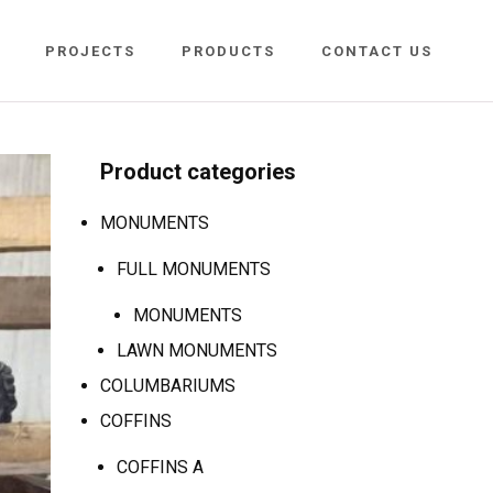
PROJECTS
PRODUCTS
CONTACT US
Product categories
MONUMENTS
FULL MONUMENTS
MONUMENTS
LAWN MONUMENTS
COLUMBARIUMS
COFFINS
COFFINS A