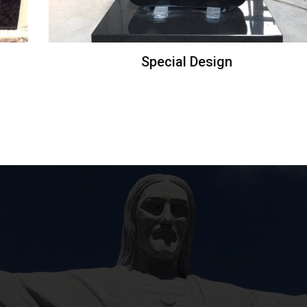
Special Design