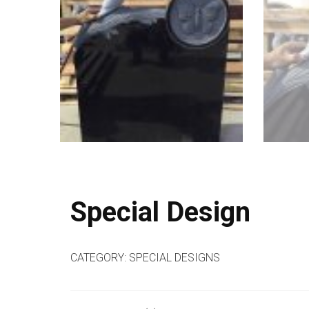
Special Design
CATEGORY:
SPECIAL DESIGNS