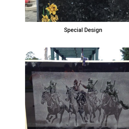
Special Design