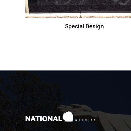
Special Design