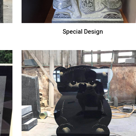
Special Design