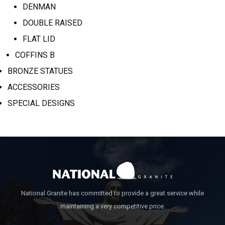
DENMAN
DOUBLE RAISED
FLAT LID
COFFINS B
BRONZE STATUES
ACCESSORIES
SPECIAL DESIGNS
National Granite has committed to provide a great service while
maintaining a very competitive price.