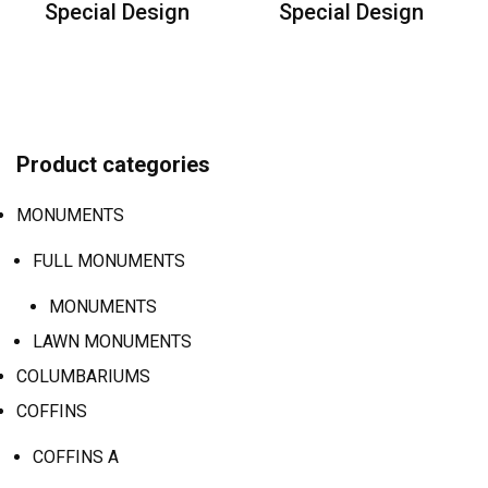
Special Design
Special Design
Product categories
MONUMENTS
FULL MONUMENTS
MONUMENTS
LAWN MONUMENTS
COLUMBARIUMS
COFFINS
COFFINS A