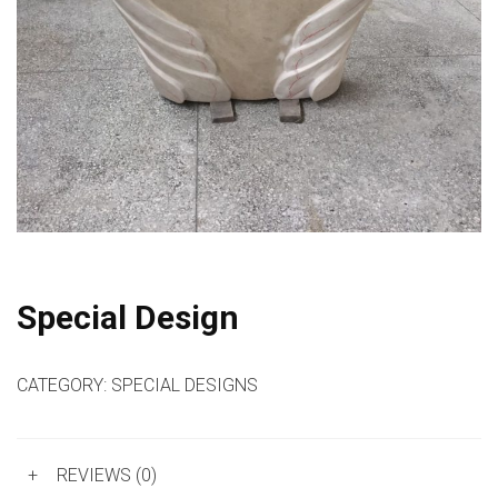
Special Design
CATEGORY:
SPECIAL DESIGNS
+
REVIEWS (0)