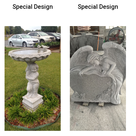
Special Design
Special Design