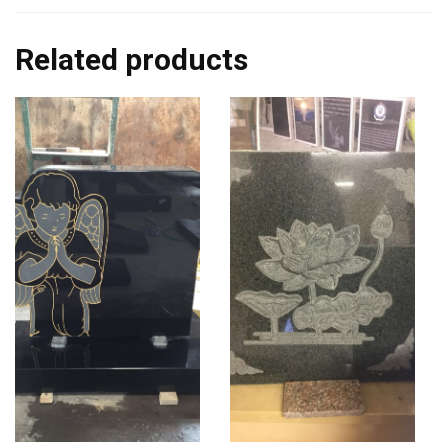
Related products