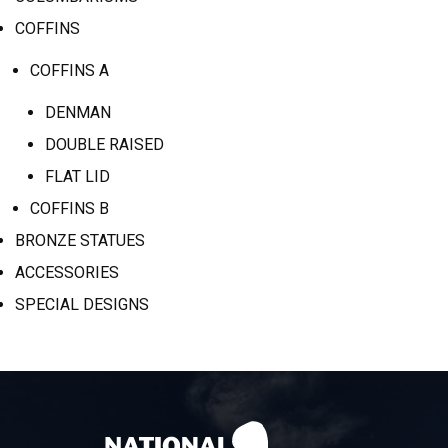
COFFINS
COFFINS A
DENMAN
DOUBLE RAISED
FLAT LID
COFFINS B
BRONZE STATUES
ACCESSORIES
SPECIAL DESIGNS