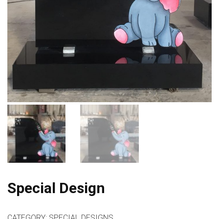
Special Design
CATEGORY:
SPECIAL DESIGNS