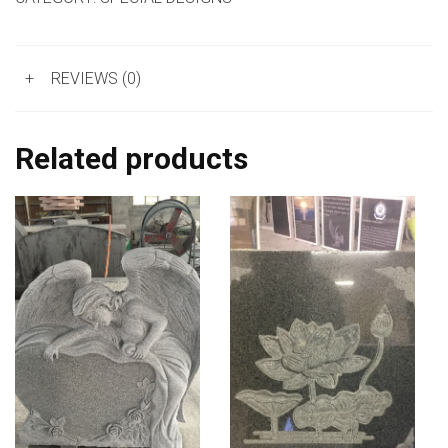
+
REVIEWS (0)
Related products