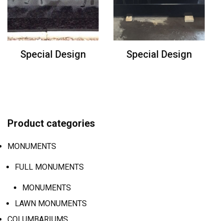
Special Design
Special Design
Product categories
MONUMENTS
FULL MONUMENTS
MONUMENTS
LAWN MONUMENTS
COLUMBARIUMS