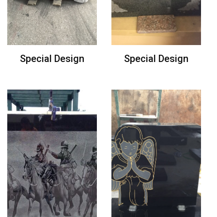
Special Design
Special Design